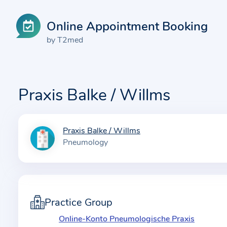
Online Appointment Booking
by T2med
Praxis Balke / Willms
Praxis Balke / Willms
I
Pneumology
n
f
o
r
m
Practice Group
a
Online-Konto Pneumologische Praxis