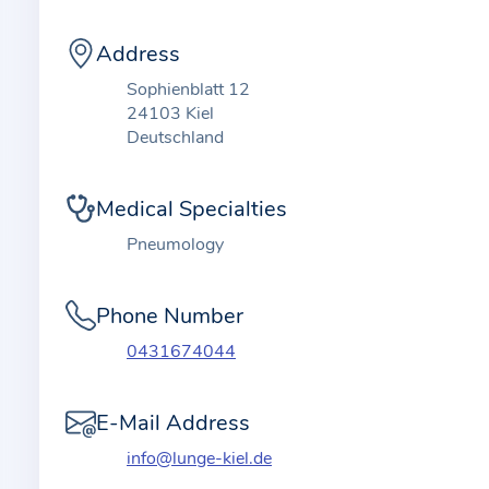
t
i
Address
o
n
Sophienblatt 12
24103 Kiel
a
Deutschland
b
o
Medical Specialties
u
t
Pneumology
t
h
Phone Number
e
0431674044
p
r
a
E-Mail Address
c
info@lunge-kiel.de
t