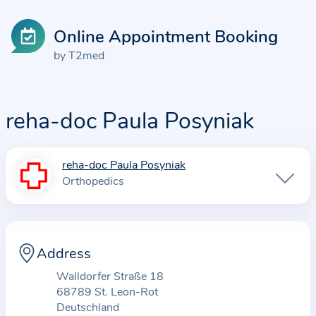
Online Appointment Booking
by T2med
reha-doc Paula Posyniak
reha-doc Paula Posyniak
I
Orthopedics
n
f
o
r
Address
m
Walldorfer Straße 18
a
68789 St. Leon-Rot
t
Deutschland