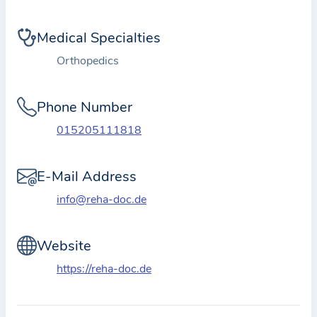
i
o
Medical Specialties
n
a
Orthopedics
b
o
Phone Number
u
015205111818
t
t
E-Mail Address
h
e
info@reha-doc.de
p
r
Website
a
https://reha-doc.de
c
t
i