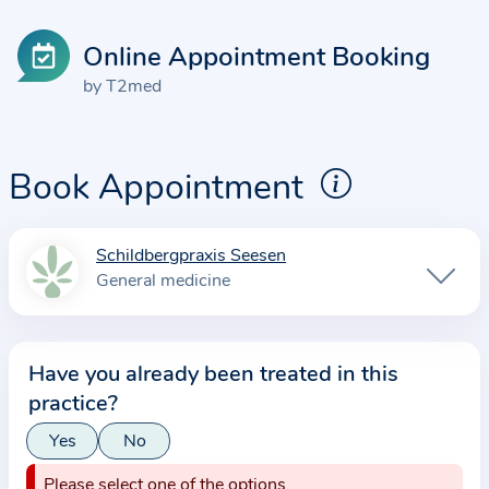
Online Appointment Booking
by T2med
Book Appointment
Schildbergpraxis Seesen
I
General medicine
n
f
o
Have you already been treated in this
r
practice?
m
a
Yes
No
t
Please select one of the options