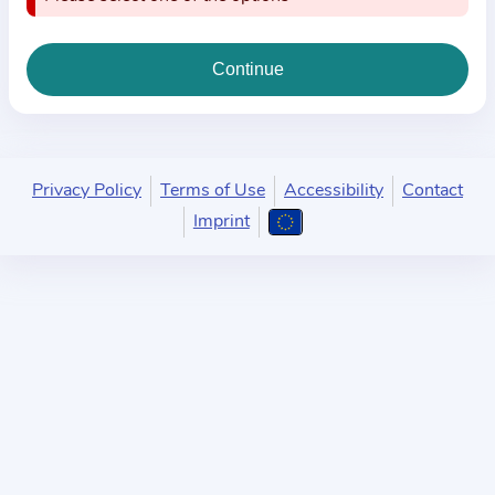
i
o
n
a
b
o
u
Privacy Policy
Terms of Use
Accessibility
Contact
t
Imprint
t
h
e
p
r
a
c
t
i