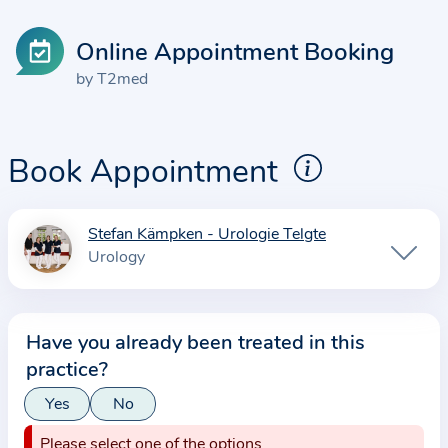
Online Appointment Booking
by T2med
Book Appointment
Stefan Kämpken - Urologie Telgte
I
Urology
n
f
o
Have you already been treated in this
r
practice?
m
a
Yes
No
t
Please select one of the options