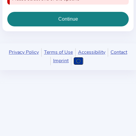
i
o
n
a
b
o
u
Privacy Policy
Terms of Use
Accessibility
Contact
t
Imprint
t
h
e
p
r
a
c
t
i