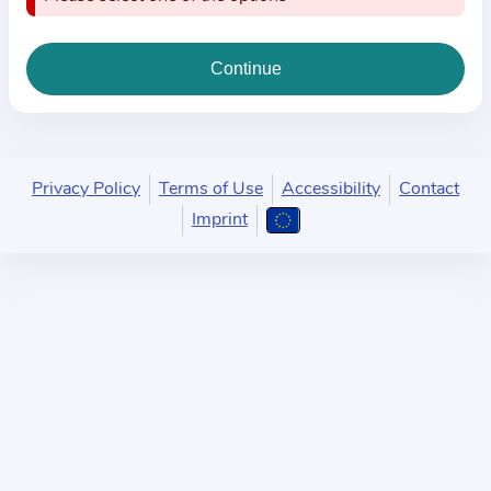
i
o
n
a
b
o
u
Privacy Policy
Terms of Use
Accessibility
Contact
t
Imprint
t
h
e
p
r
a
c
t
i