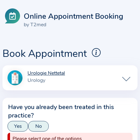
Online Appointment Booking
by T2med
Book Appointment
Urologie Nettetal
I
Urology
n
f
o
Have you already been treated in this
r
practice?
m
a
Yes
No
t
Please select one of the options