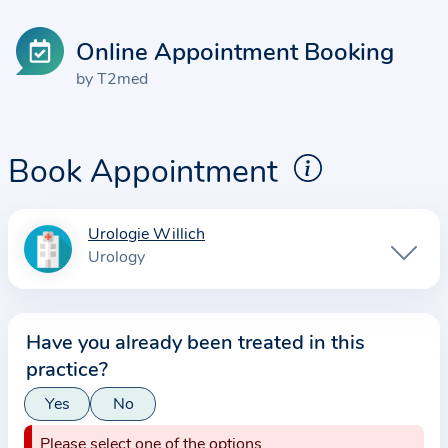
Online Appointment Booking
by T2med
Book Appointment
Urologie Willich
I
Urology
n
f
o
Have you already been treated in this
r
practice?
m
a
Yes
No
t
Please select one of the options