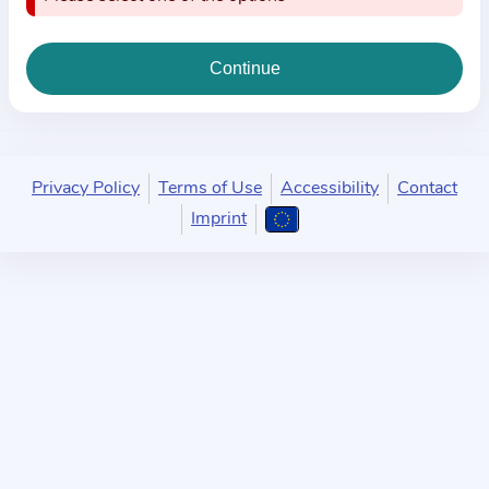
i
o
n
a
b
o
u
Privacy Policy
Terms of Use
Accessibility
Contact
t
Imprint
t
h
e
p
r
a
c
t
i