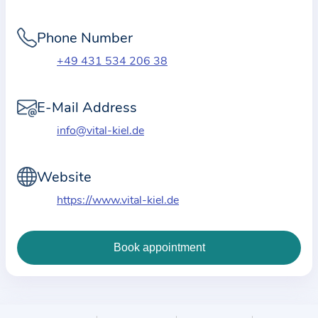
i
o
Phone Number
n
a
+49 431 534 206 38
b
o
E-Mail Address
u
info@vital-kiel.de
t
t
Website
h
e
https://www.vital-kiel.de
p
r
a
c
t
i