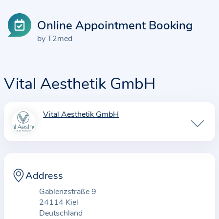
Online Appointment Booking
by T2med
Vital Aesthetik GmbH
Vital Aesthetik GmbH
I
n
f
o
r
Address
m
Gablenzstraße 9
a
24114 Kiel
t
Deutschland