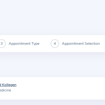
Appointment Type
Appointment Selection
 Kollegen
edicine