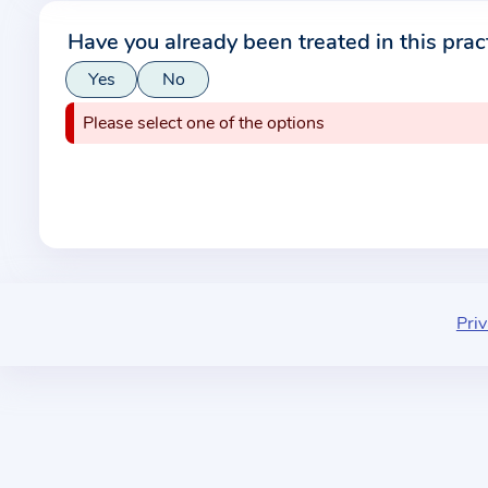
r
Have you already been treated in this prac
m
Yes
No
a
t
Please select one of the options
i
o
n
a
b
o
u
Priv
t
t
h
e
p