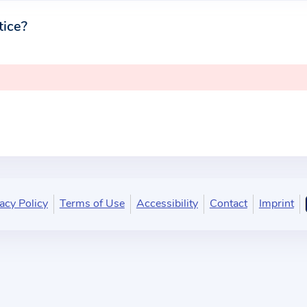
tice?
acy Policy
Terms of Use
Accessibility
Contact
Imprint