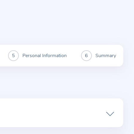
Personal Information
Summary