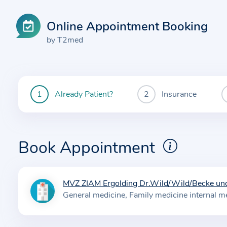
Online Appointment Booking
by T2med
Already Patient?
Insurance
You
are
currently
here:
Book Appointment
MVZ ZIAM Ergolding Dr.Wild/Wild/Becke und
I
General medicine
Family medicine internal m
n
f
o