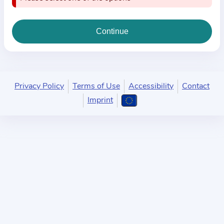
i
o
n
a
b
o
u
Privacy Policy
Terms of Use
Accessibility
Contact
t
Imprint
t
h
e
p
r
a
c
t
i