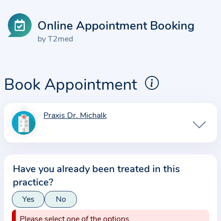
Online Appointment Booking
by T2med
Book Appointment
Praxis Dr. Michalk
I
n
f
o
Have you already been treated in this
r
practice?
m
a
Yes
No
t
Please select one of the options