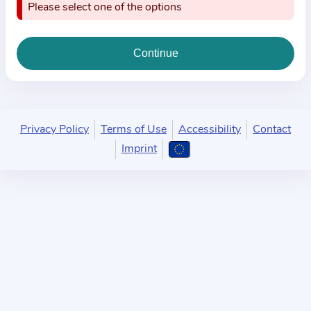
i
Please select one of the options
o
n
a
b
o
u
Privacy Policy
Terms of Use
Accessibility
Contact
t
Imprint
t
h
e
p
r
a
c
t
i