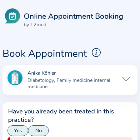
Online Appointment Booking
by T2med
Book Appointment
Anika Köhler
I
Diabetology
Family medicine internal
n
medicine
f
o
r
Have you already been treated in this
m
practice?
a
Yes
No
t