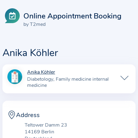
Online Appointment Booking
by T2med
Anika Köhler
Anika Köhler
I
Diabetology
Family medicine internal
n
medicine
f
o
r
Address
m
a
Teltower Damm 23
t
14169 Berlin