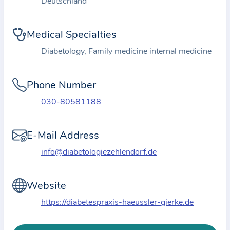
Deutschland
i
o
n
Medical Specialties
a
Diabetology, Family medicine internal medicine
b
o
Phone Number
u
t
030-80581188
t
h
E-Mail Address
e
info@diabetologiezehlendorf.de
p
r
a
Website
c
https://diabetespraxis-haeussler-gierke.de
t
i