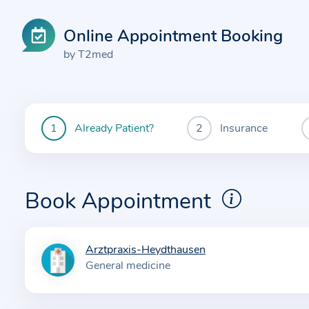
Online Appointment Booking
by T2med
Already Patient?
Insurance
You
are
currently
here:
Book Appointment
Arztpraxis-Heydthausen
I
General medicine
n
f
o