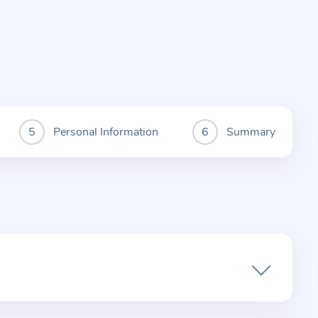
Personal Information
Summary