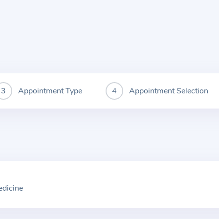
Appointment Type
Appointment Selection
edicine