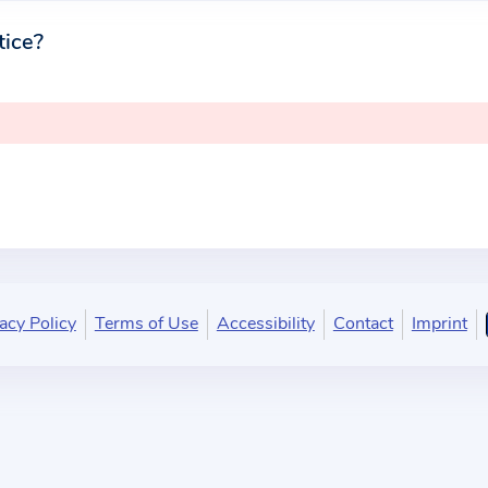
tice?
acy Policy
Terms of Use
Accessibility
Contact
Imprint