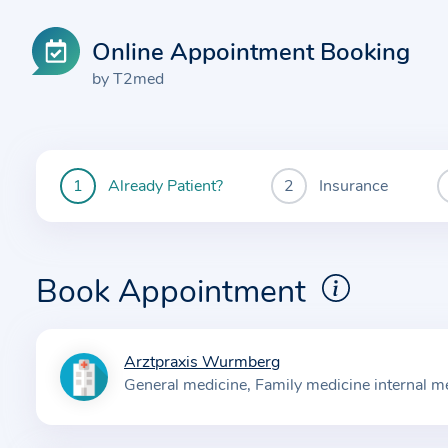
Online Appointment Booking
by T2med
Already Patient?
Insurance
You
are
currently
here:
Book Appointment
Arztpraxis Wurmberg
I
General medicine
Family medicine internal m
n
f
o