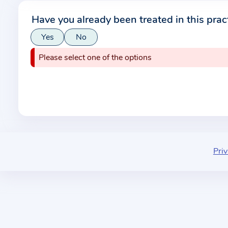
r
Have you already been treated in this prac
m
Yes
No
a
t
Please select one of the options
i
o
n
a
b
o
u
Priv
t
t
h
e
p