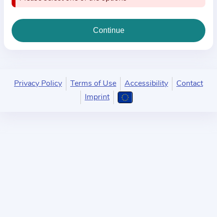
i
o
n
a
b
o
u
Privacy Policy
Terms of Use
Accessibility
Contact
t
Imprint
t
h
e
p
r
a
c
t
i