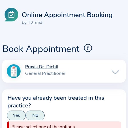
Online Appointment Booking
by T2med
Book Appointment
Praxis Dr. Dichtl
I
General Practitioner
n
f
o
Have you already been treated in this
r
practice?
m
a
Yes
No
t
Please select one of the options