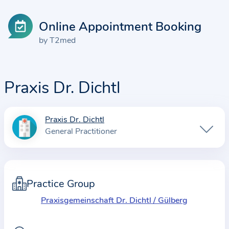
Online Appointment Booking
by T2med
Praxis Dr. Dichtl
Praxis Dr. Dichtl
I
General Practitioner
n
f
o
r
Practice Group
m
Praxisgemeinschaft Dr. Dichtl / Gülberg
a
t