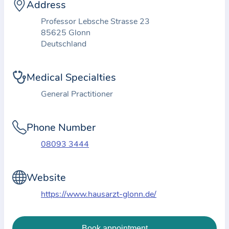
i
Address
o
Professor Lebsche Strasse 23
n
85625 Glonn
a
Deutschland
b
o
Medical Specialties
u
General Practitioner
t
t
Phone Number
h
e
08093 3444
p
r
Website
a
https://www.hausarzt-glonn.de/
c
t
i