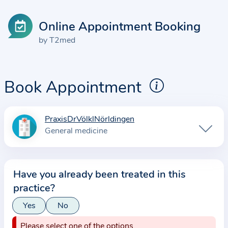
Online Appointment Booking
by T2med
Book Appointment
PraxisDrVölklNörldingen
I
General medicine
n
f
o
Have you already been treated in this
r
practice?
m
a
Yes
No
t
Please select one of the options