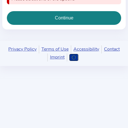
i
o
n
a
b
o
u
Privacy Policy
Terms of Use
Accessibility
Contact
t
Imprint
t
h
e
p
r
a
c
t
i