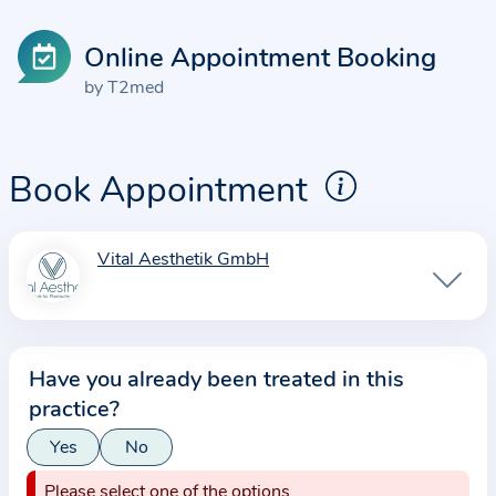
Online Appointment Booking
by T2med
Book Appointment
Vital Aesthetik GmbH
I
n
f
o
Have you already been treated in this
r
practice?
m
a
Yes
No
t
Please select one of the options