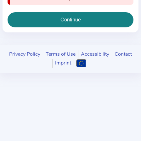
i
o
n
a
b
o
u
Privacy Policy
Terms of Use
Accessibility
Contact
t
Imprint
t
h
e
p
r
a
c
t
i